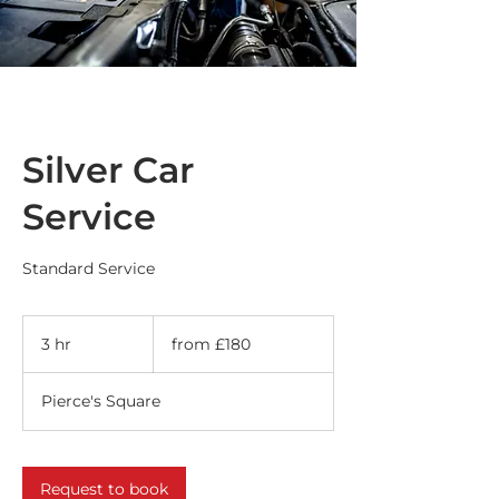
Silver Car
Service
Standard Service
from
£180
3 hr
3
from £180
h
r
Pierce's Square
Request to book