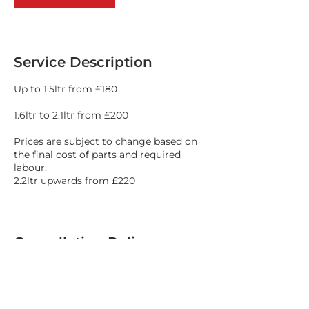
Service Description
Up to 1.5ltr from £180
1.6ltr to 2.1ltr from £200
Prices are subject to change based on
the final cost of parts and required
labour.
2.2ltr upwards from £220
Cancellation Policy
Please call 01978 364264 if you need to
cancel your booking slot.