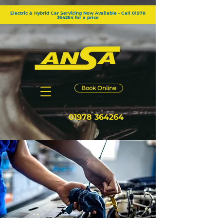
GTM-KG2RZW8
Electric & Hybrid Car Servicing Now Available - Call 01978
364264 for a price
Book Online
01978 364264