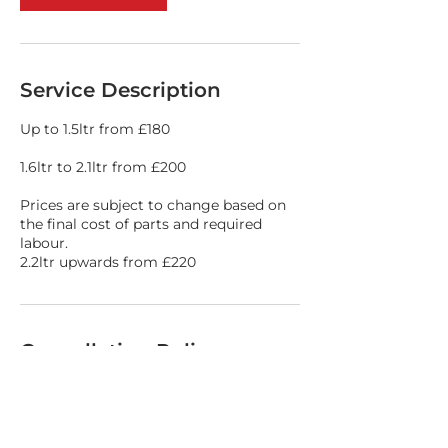
Service Description
Up to 1.5ltr from £180
1.6ltr to 2.1ltr from £200
Prices are subject to change based on
the final cost of parts and required
labour.
2.2ltr upwards from £220
Cancellation Policy
Please call 01978 364264 if you need to
cancel your booking slot.