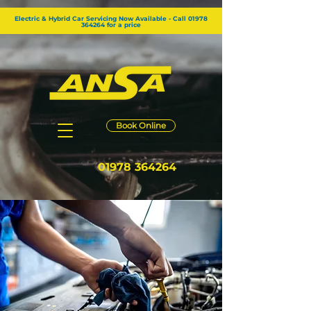
GTM-KG2RZW8
Electric & Hybrid Car Servicing Now Available - Call 01978
364264 for a price
Book Online
01978 364264