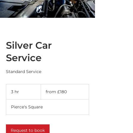
Silver Car
Service
Standard Service
from
£180
3 hr
3
from £180
h
r
Pierce's Square
Request to book