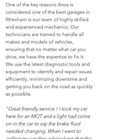
One of the key reasons Ansa is 
considered one of the best garages in 
Wrexham is our team of highly skilled 
and experienced mechanics. Our 
technicians are trained to handle all 
makes and models of vehicles, 
ensuring that no matter what car you 
drive, we have the expertise to fix it. 
We use the latest diagnostic tools and 
equipment to identify and repair issues 
efficiently, minimizing downtime and 
getting you back on the road as quickly 
as possible.
"
Great friendly service ! I took my car 
here for an MOT and a light had come 
on in the car to say the brake fluid 
needed changing. When I went to 
collect my car they advised me that the 