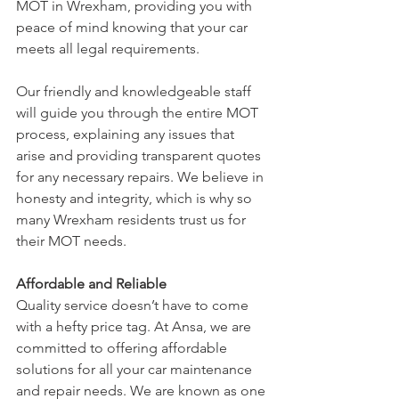
MOT in Wrexham, providing you with 
peace of mind knowing that your car 
meets all legal requirements.
Our friendly and knowledgeable staff 
will guide you through the entire MOT 
process, explaining any issues that 
arise and providing transparent quotes 
for any necessary repairs. We believe in 
honesty and integrity, which is why so 
many Wrexham residents trust us for 
their MOT needs.
Affordable and Reliable
Quality service doesn’t have to come 
with a hefty price tag. At Ansa, we are 
committed to offering affordable 
solutions for all your car maintenance 
and repair needs. We are known as one 