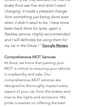
brake fluid was fine and didn't need 
changing. It made a pleasant change 
from something just being done even 
when it didn't need to be. I have since 
been back there for tyres, again a 
flawless service. Highly recommended 
and I will definitely be using them for 
my car in the future !"
Google Review
Comprehensive MOT Services
At Ansa, we know that passing your 
MOT is critical to ensuring your vehicle 
is roadworthy and safe. Our 
comprehensive MOT services are 
designed to thoroughly inspect every 
aspect of your car, from the brakes and 
tires to the lights and emissions. We 
pride ourselves on offering the best 