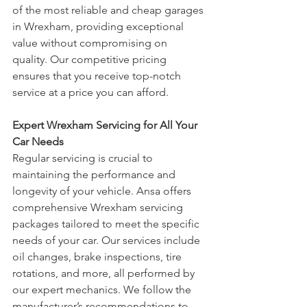
of the most reliable and cheap garages 
in Wrexham, providing exceptional 
value without compromising on 
quality. Our competitive pricing 
ensures that you receive top-notch 
service at a price you can afford.
Expert Wrexham Servicing for All Your 
Car Needs
Regular servicing is crucial to 
maintaining the performance and 
longevity of your vehicle. Ansa offers 
comprehensive Wrexham servicing 
packages tailored to meet the specific 
needs of your car. Our services include 
oil changes, brake inspections, tire 
rotations, and more, all performed by 
our expert mechanics. We follow the 
manufacturer’s recommendations to 