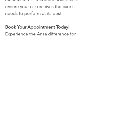
ensure your car receives the care it 
needs to perform at its best.
Book Your Appointment Today!
Experience the Ansa difference for 
yourself. Whether you need an MOT, 
routine servicing, or emergency 
repairs, we are here to help. Don’t wait 
until a minor issue becomes a major 
problem. Trust Ansa, Wrexham’s go-to 
car mechanic, to keep your vehicle in 
top condition.
Ready to book your appointment? Visit 
our website today to schedule your 
service online. Our easy-to-use 
booking system makes it simple to find 
a time that works for you. Let Ansa take 