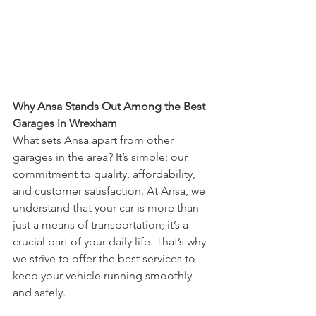
Why Ansa Stands Out Among the Best 
Garages in Wrexham
What sets Ansa apart from other 
garages in the area? It’s simple: our 
commitment to quality, affordability, 
and customer satisfaction. At Ansa, we 
understand that your car is more than 
just a means of transportation; it’s a 
crucial part of your daily life. That’s why 
we strive to offer the best services to 
keep your vehicle running smoothly 
and safely.