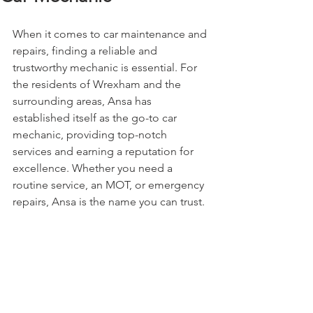
When it comes to car maintenance and 
repairs, finding a reliable and 
trustworthy mechanic is essential. For 
the residents of Wrexham and the 
surrounding areas, Ansa has 
established itself as the go-to car 
mechanic, providing top-notch 
services and earning a reputation for 
excellence. Whether you need a 
routine service, an MOT, or emergency 
repairs, Ansa is the name you can trust.