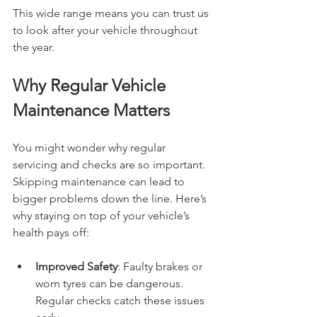
This wide range means you can trust us 
to look after your vehicle throughout 
the year.
Why Regular Vehicle 
Maintenance Matters
You might wonder why regular 
servicing and checks are so important. 
Skipping maintenance can lead to 
bigger problems down the line. Here’s 
why staying on top of your vehicle’s 
health pays off:
Improved Safety
: Faulty brakes or 
worn tyres can be dangerous. 
Regular checks catch these issues 