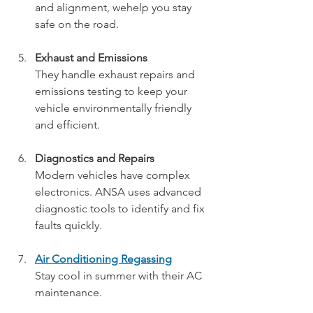
and alignment, wehelp you stay 
safe on the road.
Exhaust and Emissions
They handle exhaust repairs and 
emissions testing to keep your 
vehicle environmentally friendly 
and efficient.
Diagnostics and Repairs
Modern vehicles have complex 
electronics. ANSA uses advanced 
diagnostic tools to identify and fix 
faults quickly.
Air Conditioning Regassing
Stay cool in summer with their AC 
maintenance.