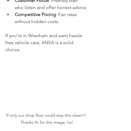
Customer Focus
: Friendly staff 
who listen and offer honest advice.
Competitive Pricing
: Fair rates 
without hidden costs.
If you’re in Wrexham and want hassle-
free vehicle care, ANSA is a solid 
choice.
If only our shop floor could stay this clean!!! 
Thanks AI for this image, ha!