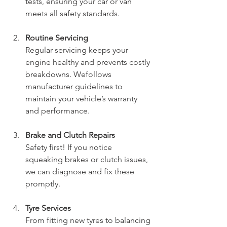
tests, ensuring your car or van 
meets all safety standards.
Routine Servicing
Regular servicing keeps your 
engine healthy and prevents costly 
breakdowns. Wefollows 
manufacturer guidelines to 
maintain your vehicle’s warranty 
and performance.
Brake and Clutch Repairs
Safety first! If you notice 
squeaking brakes or clutch issues, 
we can diagnose and fix these 
promptly.
Tyre Services
From fitting new tyres to balancing 