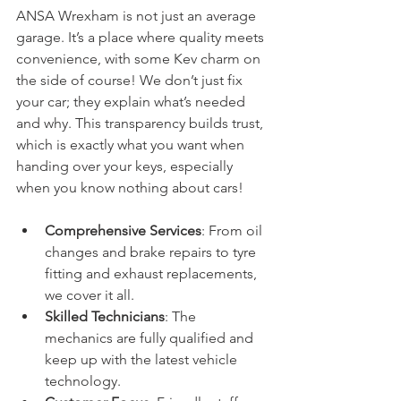
ANSA Wrexham is not just an average 
garage. It’s a place where quality meets 
convenience, with some Kev charm on 
the side of course! We don’t just fix 
your car; they explain what’s needed 
and why. This transparency builds trust, 
which is exactly what you want when 
handing over your keys, especially 
when you know nothing about cars!
Comprehensive Services
: From oil 
changes and brake repairs to tyre 
fitting and exhaust replacements, 
we cover it all.
Skilled Technicians
: The 
mechanics are fully qualified and 
keep up with the latest vehicle 
technology.