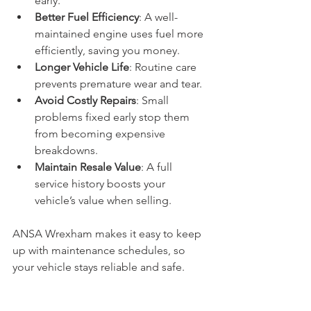
early.
Better Fuel Efficiency
: A well-
maintained engine uses fuel more 
efficiently, saving you money.
Longer Vehicle Life
: Routine care 
prevents premature wear and tear.
Avoid Costly Repairs
: Small 
problems fixed early stop them 
from becoming expensive 
breakdowns.
Maintain Resale Value
: A full 
service history boosts your 
vehicle’s value when selling.
ANSA Wrexham makes it easy to keep 
up with maintenance schedules, so 
your vehicle stays reliable and safe.