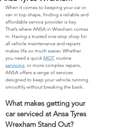
When it comes to keeping your car or 
van in top shape, finding a reliable and 
affordable service provider is key. 
That’s where ANSA in Wrexham comes 
in. Having a trusted one-stop shop for 
all vehicle maintenance and repairs 
makes life so much easier. Whether 
you need a quick 
MOT
, routine 
servicing
, or more complex repairs, 
ANSA offers a range of services 
designed to keep your vehicle running 
smoothly without breaking the bank.
What makes getting your 
car serviced at Ansa Tyres 
Wrexham Stand Out?