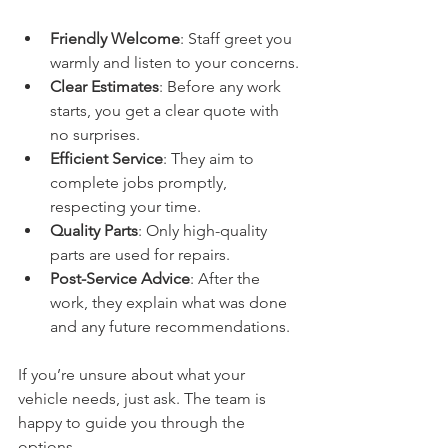
Friendly Welcome
: Staff greet you 
warmly and listen to your concerns.
Clear Estimates
: Before any work 
starts, you get a clear quote with 
no surprises.
Efficient Service
: They aim to 
complete jobs promptly, 
respecting your time.
Quality Parts
: Only high-quality 
parts are used for repairs.
Post-Service Advice
: After the 
work, they explain what was done 
and any future recommendations.
If you’re unsure about what your 
vehicle needs, just ask. The team is 
happy to guide you through the 
options.