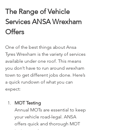
The Range of Vehicle 
Services ANSA Wrexham 
Offers
One of the best things about Ansa 
Tyres Wrexham is the variety of services 
available under one roof. This means 
you don’t have to run around wrexham 
town to get different jobs done. Here’s 
a quick rundown of what you can 
expect:
MOT Testing
Annual MOTs are essential to keep 
your vehicle road-legal. ANSA 
offers quick and thorough MOT 