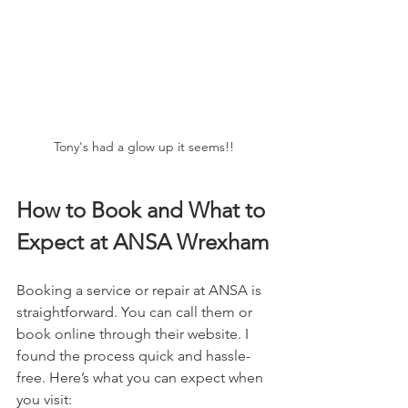
Tony's had a glow up it seems!! 
How to Book and What to 
Expect at ANSA Wrexham
Booking a service or repair at ANSA is 
straightforward. You can call them or 
book online through their website. I 
found the process quick and hassle-
free. Here’s what you can expect when 
you visit: